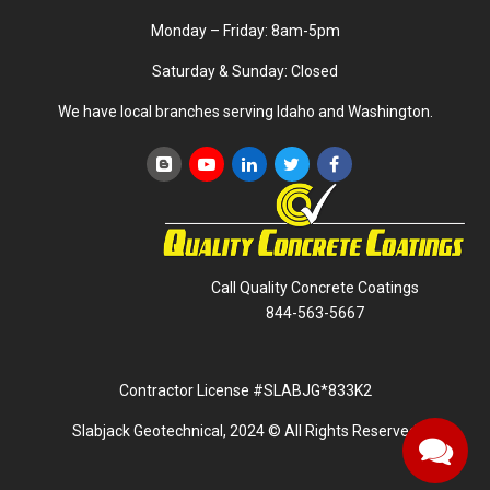
Monday – Friday: 8am-5pm
Saturday & Sunday: Closed
We have local branches serving Idaho and Washington.
Call Quality Concrete Coatings
844-563-5667
Contractor License #SLABJG*833K2
Slabjack Geotechnical, 2024 © All Rights Reserved