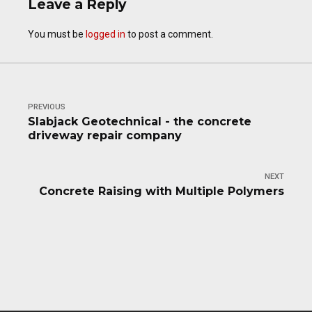
Leave a Reply
You must be
logged in
to post a comment.
PREVIOUS
Slabjack Geotechnical - the concrete
driveway repair company
NEXT
Concrete Raising with Multiple Polymers