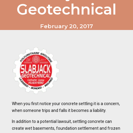
Geotechnical
February 20, 2017
When you first notice your concrete settling it is a concern,
when someone trips and falls it becomes a liability.
In addition to a potential lawsuit, settling concrete can
create wet basements, foundation settlement and frozen