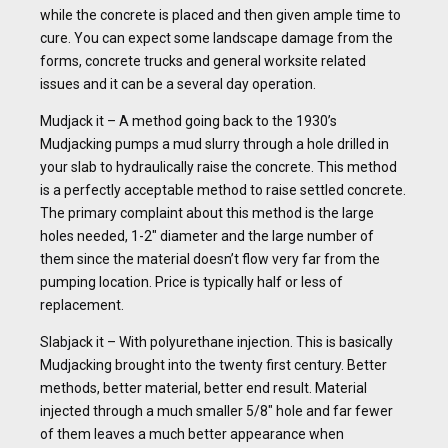
while the concrete is placed and then given ample time to
cure. You can expect some landscape damage from the
forms, concrete trucks and general worksite related
issues and it can be a several day operation.
Mudjack it – A method going back to the 1930’s
Mudjacking pumps a mud slurry through a hole drilled in
your slab to hydraulically raise the concrete. This method
is a perfectly acceptable method to raise settled concrete.
The primary complaint about this method is the large
holes needed, 1-2″ diameter and the large number of
them since the material doesn’t flow very far from the
pumping location. Price is typically half or less of
replacement.
Slabjack it – With polyurethane injection. This is basically
Mudjacking brought into the twenty first century. Better
methods, better material, better end result. Material
injected through a much smaller 5/8″ hole and far fewer
of them leaves a much better appearance when