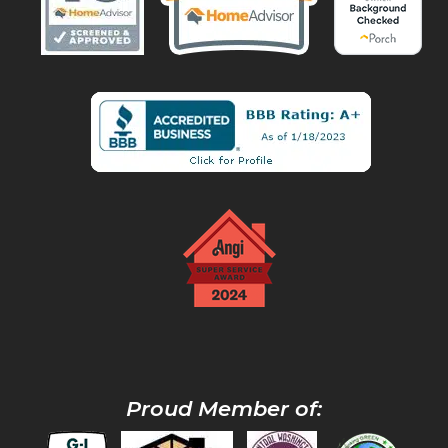
Proud Member of: