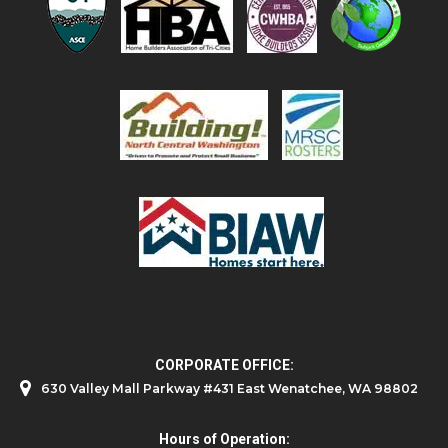
CORPORATE OFFICE:
630 Valley Mall Parkway #431 East Wenatchee, WA 98802
Hours of Operation: