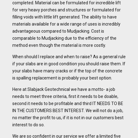
completed. Material can be formulated for incredible lift
for very heavy porches and structures or formulated for
filling voids with little lift generated. The ability to have
materials available for a wide range of uses is incredibly
advantageous compared to Mudjacking. Cost is
comparable to Mudjacking due to the efficiency of the
method even though the material is more costly.
When should I replace and when to raise? As a general rule
if your slabs are in good condition you should raise them. If
your slabs have many cracks or if the top of the concrete
is spalling replacement is probably your best option.
Here at Slabjack Geotechnical we have a motto- a job
needs to meet three criteria, first it needs to be doable,
second it needs to be profitable and third IT NEEDS TO BE
IN THE CUSTOMERS BEST INTEREST. We will not do a job,
no matter the profit to us, if it is not in our customers best
interest to do so.
We are so confident in our service we offer a limited five