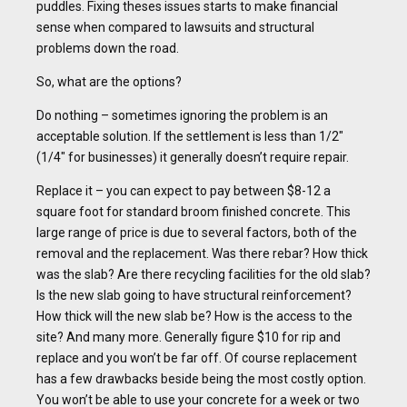
puddles. Fixing theses issues starts to make financial
sense when compared to lawsuits and structural
problems down the road.
So, what are the options?
Do nothing – sometimes ignoring the problem is an
acceptable solution. If the settlement is less than 1/2″
(1/4″ for businesses) it generally doesn’t require repair.
Replace it – you can expect to pay between $8-12 a
square foot for standard broom finished concrete. This
large range of price is due to several factors, both of the
removal and the replacement. Was there rebar? How thick
was the slab? Are there recycling facilities for the old slab?
Is the new slab going to have structural reinforcement?
How thick will the new slab be? How is the access to the
site? And many more. Generally figure $10 for rip and
replace and you won’t be far off. Of course replacement
has a few drawbacks beside being the most costly option.
You won’t be able to use your concrete for a week or two