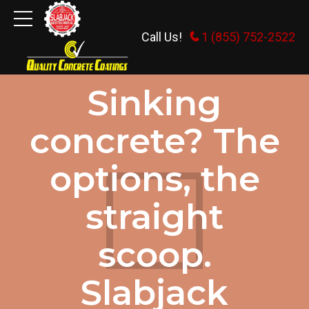
Call Us!
1 (855) 752-2522
GENERAL INFORMATION
Sinking
concrete? The
options, the
straight
scoop.
Slabjack