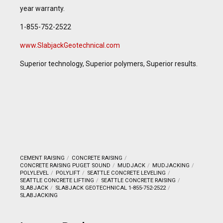
year warranty.
1-855-752-2522
www.SlabjackGeotechnical.com
Superior technology, Superior polymers, Superior results.
CEMENT RAISING
CONCRETE RAISING
CONCRETE RAISING PUGET SOUND
MUDJACK
MUDJACKING
POLYLEVEL
POLYLIFT
SEATTLE CONCRETE LEVELING
SEATTLE CONCRETE LIFTING
SEATTLE CONCRETE RAISING
SLABJACK
SLABJACK GEOTECHNICAL 1-855-752-2522
SLABJACKING