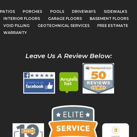
PATIOS
PORCHES
POOLS
DRIVEWAYS
SIDEWALKS
INTERIOR FLOORS
GARAGE FLOORS
BASEMENT FLOORS
VOID FILLING
GEOTECHNICAL SERVICES
FREE ESTIMATE
WARRANTY
Leave Us A Review Below: