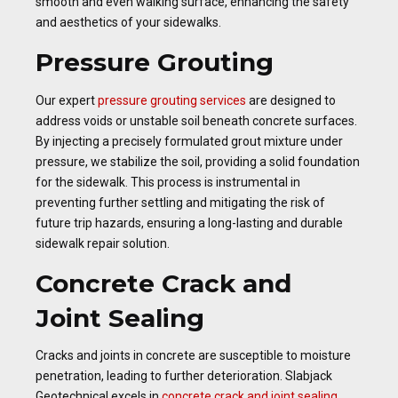
smooth and even walking surface, enhancing the safety
and aesthetics of your sidewalks.
Pressure Grouting
Our expert
pressure grouting services
are designed to
address voids or unstable soil beneath concrete surfaces.
By injecting a precisely formulated grout mixture under
pressure, we stabilize the soil, providing a solid foundation
for the sidewalk. This process is instrumental in
preventing further settling and mitigating the risk of
future trip hazards, ensuring a long-lasting and durable
sidewalk repair solution.
Concrete Crack and
Joint Sealing
Cracks and joints in concrete are susceptible to moisture
penetration, leading to further deterioration. Slabjack
Geotechnical excels in
concrete crack and joint sealing
,