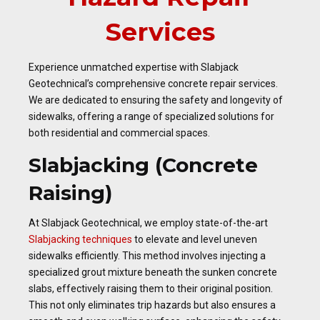
Services
Experience unmatched expertise with Slabjack
Geotechnical’s comprehensive concrete repair services.
We are dedicated to ensuring the safety and longevity of
sidewalks, offering a range of specialized solutions for
both residential and commercial spaces.
Slabjacking (Concrete
Raising)
At Slabjack Geotechnical, we employ state-of-the-art
Slabjacking techniques
to elevate and level uneven
sidewalks efficiently. This method involves injecting a
specialized grout mixture beneath the sunken concrete
slabs, effectively raising them to their original position.
This not only eliminates trip hazards but also ensures a