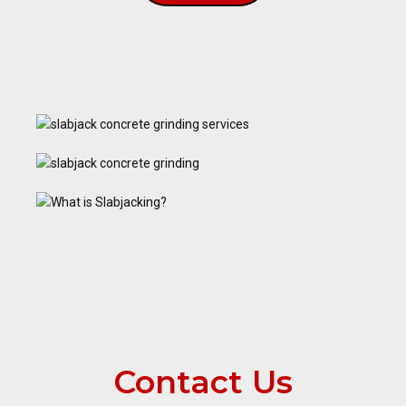
Contact Us