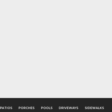
PATIOS
PORCHES
POOLS
DRIVEWAYS
SIDEWALKS