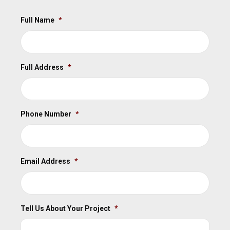
Full Name
*
Full Address
*
Phone Number
*
Email Address
*
Tell Us About Your Project
*