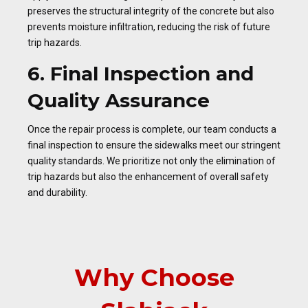
preserves the structural integrity of the concrete but also
prevents moisture infiltration, reducing the risk of future
trip hazards.
6. Final Inspection and
Quality Assurance
Once the repair process is complete, our team conducts a
final inspection to ensure the sidewalks meet our stringent
quality standards. We prioritize not only the elimination of
trip hazards but also the enhancement of overall safety
and durability.
Why Choose