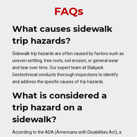
FAQs
What causes sidewalk
trip hazards?
Sidewalk trip hazards are often caused by factors such as
uneven settling, tree roots, soil erosion, or general wear
and tear over time. Our expert team at Slabjack
Geotechnical conducts thorough inspections to identify
and address the specific causes of trip hazards.
What is considered a
trip hazard on a
sidewalk?
According to the ADA (Americans with Disabilities Act), a