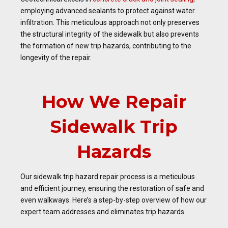
employing advanced sealants to protect against water
infiltration. This meticulous approach not only preserves
the structural integrity of the sidewalk but also prevents
the formation of new trip hazards, contributing to the
longevity of the repair.
How We Repair
Sidewalk Trip
Hazards
Our sidewalk trip hazard repair process is a meticulous
and efficient journey, ensuring the restoration of safe and
even walkways. Here’s a step-by-step overview of how our
expert team addresses and eliminates trip hazards