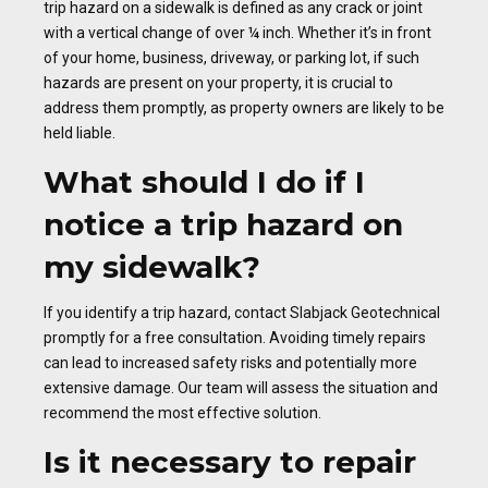
trip hazard on a sidewalk is defined as any crack or joint
with a vertical change of over ¼ inch. Whether it’s in front
of your home, business, driveway, or parking lot, if such
hazards are present on your property, it is crucial to
address them promptly, as property owners are likely to be
held liable.
What should I do if I
notice a trip hazard on
my sidewalk?
If you identify a trip hazard, contact Slabjack Geotechnical
promptly for a free consultation. Avoiding timely repairs
can lead to increased safety risks and potentially more
extensive damage. Our team will assess the situation and
recommend the most effective solution.
Is it necessary to repair