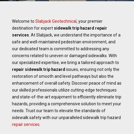
Welcome to
Slabjack Geotechnical
, your premier
destination for expert
sidewalk
trip hazard repair
services
. At Slabjack, we understand the importance of a
safe and well-maintained pedestrian environment, and
our dedicated team is committed to addressing any
concerns related to uneven or damaged sidewalks. With
our specialized expertise, we bring a tailored approach to
repair sidewalk trip hazard
issues, ensuring not only the
restoration of smooth and level pathways but also the
enhancement of overall safety. Discover peace of mind as
our skilled professionals utilize cutting-edge techniques
and state-of-the-art equipment to efficiently eliminate trip
hazards, providing a comprehensive solution to meet your
needs. Trust our team to elevate the standards of
sidewalk safety with our unparalleled sidewalk trip hazard
repair services
.