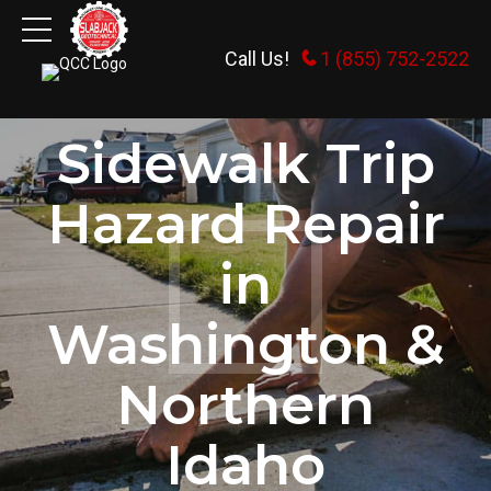
Call Us!
1 (855) 752-2522
HOME
Sidewalk Trip
Hazard Repair
in
Washington &
Northern
Idaho