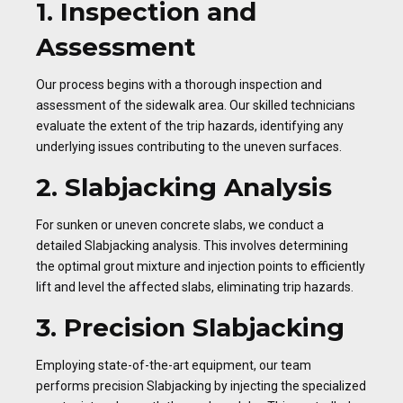
1. Inspection and
Assessment
Our process begins with a thorough inspection and
assessment of the sidewalk area. Our skilled technicians
evaluate the extent of the trip hazards, identifying any
underlying issues contributing to the uneven surfaces.
2. Slabjacking Analysis
For sunken or uneven concrete slabs, we conduct a
detailed Slabjacking analysis. This involves determining
the optimal grout mixture and injection points to efficiently
lift and level the affected slabs, eliminating trip hazards.
3. Precision Slabjacking
Employing state-of-the-art equipment, our team
performs precision Slabjacking by injecting the specialized