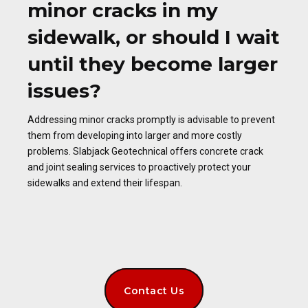
minor cracks in my
sidewalk, or should I wait
until they become larger
issues?
Addressing minor cracks promptly is advisable to prevent
them from developing into larger and more costly
problems. Slabjack Geotechnical offers concrete crack
and joint sealing services to proactively protect your
sidewalks and extend their lifespan.
Contact Us