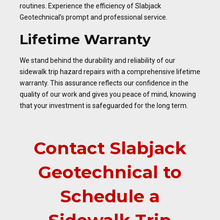
routines. Experience the efficiency of Slabjack
Geotechnical’s prompt and professional service.
Lifetime Warranty
We stand behind the durability and reliability of our
sidewalk trip hazard repairs with a comprehensive lifetime
warranty. This assurance reflects our confidence in the
quality of our work and gives you peace of mind, knowing
that your investment is safeguarded for the long term.
Contact Slabjack
Geotechnical to
Schedule a