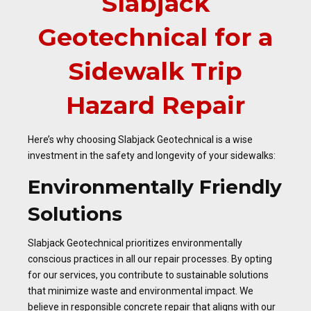
Slabjack
Geotechnical for a
Sidewalk Trip
Hazard Repair
Here’s why choosing Slabjack Geotechnical is a wise
investment in the safety and longevity of your sidewalks:
Environmentally Friendly
Solutions
Slabjack Geotechnical prioritizes environmentally
conscious practices in all our repair processes. By opting
for our services, you contribute to sustainable solutions
that minimize waste and environmental impact. We
believe in responsible concrete repair that aligns with our