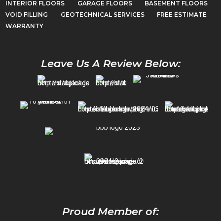
INTERIOR FLOORS
GARAGE FLOORS
BASEMENT FLOORS
VOID FILLING
GEOTECHNICAL SERVICES
FREE ESTIMATE
WARRANTY
Leave Us A Review Below:
Proud Member of: