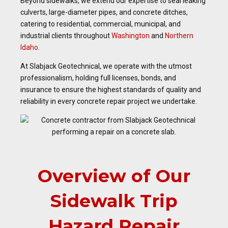
Beyond sidewalks, we extend our expertise to seal leaking
culverts, large-diameter pipes, and concrete ditches,
catering to residential, commercial, municipal, and
industrial clients throughout
Washington
and
Northern
Idaho
.
At Slabjack Geotechnical, we operate with the utmost
professionalism, holding full licenses, bonds, and
insurance to ensure the highest standards of quality and
reliability in every concrete repair project we undertake.
Overview of Our
Sidewalk Trip
Hazard Repair