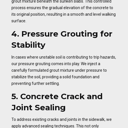
grout mixture beneath the sunken slabs. This controlled
process ensures the gradual elevation of the concrete to
its original position, resulting in a smooth and level walking
surface.
4. Pressure Grouting for
Stability
In cases where unstable soil is contributing to trip hazards,
our pressure grouting comes into play. We inject a
carefully formulated grout mixture under pressure to
stabilize the soil, providing a solid foundation and
preventing further settling.
5. Concrete Crack and
Joint Sealing
To address existing cracks and joints in the sidewalk, we
apply advanced sealing techniques. This not only