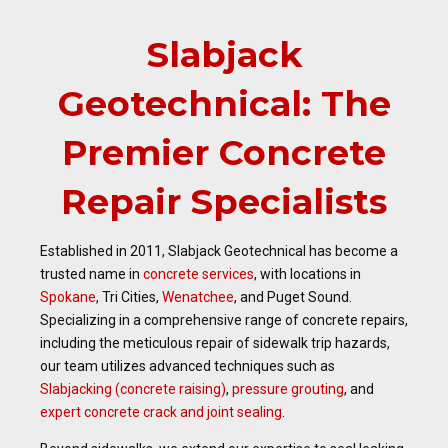
Slabjack
Geotechnical: The
Premier Concrete
Repair Specialists
Established in 2011, Slabjack Geotechnical has become a
trusted name in
concrete services
, with locations in
Spokane
, Tri Cities,
Wenatchee
, and Puget Sound.
Specializing in a comprehensive range of concrete repairs,
including the meticulous repair of sidewalk trip hazards,
our team utilizes advanced techniques such as
Slabjacking (concrete raising)
,
pressure grouting
, and
expert concrete crack and joint sealing
.