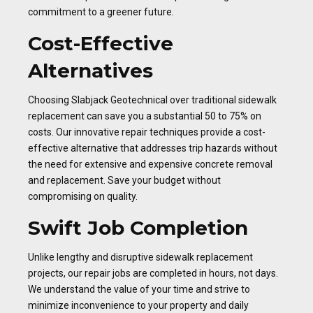
commitment to a greener future.
Cost-Effective
Alternatives
Choosing Slabjack Geotechnical over traditional sidewalk
replacement can save you a substantial 50 to 75% on
costs. Our innovative repair techniques provide a cost-
effective alternative that addresses trip hazards without
the need for extensive and expensive concrete removal
and replacement. Save your budget without
compromising on quality.
Swift Job Completion
Unlike lengthy and disruptive sidewalk replacement
projects, our repair jobs are completed in hours, not days.
We understand the value of your time and strive to
minimize inconvenience to your property and daily