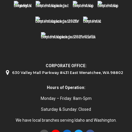
CORPORATE OFFICE:
630 Valley Mall Parkway #431 East Wenatchee, WA 98802
Hours of Operation:
Monday – Friday: 8am-5pm
Saturday & Sunday: Closed
We have local branches serving Idaho and Washington.