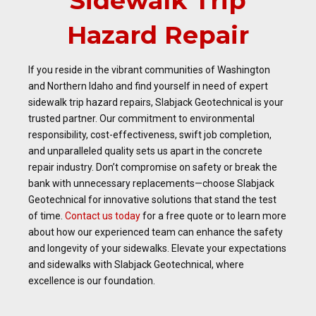
Sidewalk Trip
Hazard Repair
If you reside in the vibrant communities of Washington
and Northern Idaho and find yourself in need of expert
sidewalk trip hazard repairs, Slabjack Geotechnical is your
trusted partner. Our commitment to environmental
responsibility, cost-effectiveness, swift job completion,
and unparalleled quality sets us apart in the concrete
repair industry. Don’t compromise on safety or break the
bank with unnecessary replacements—choose Slabjack
Geotechnical for innovative solutions that stand the test
of time.
Contact us today
for a free quote or to learn more
about how our experienced team can enhance the safety
and longevity of your sidewalks. Elevate your expectations
and sidewalks with Slabjack Geotechnical, where
excellence is our foundation.