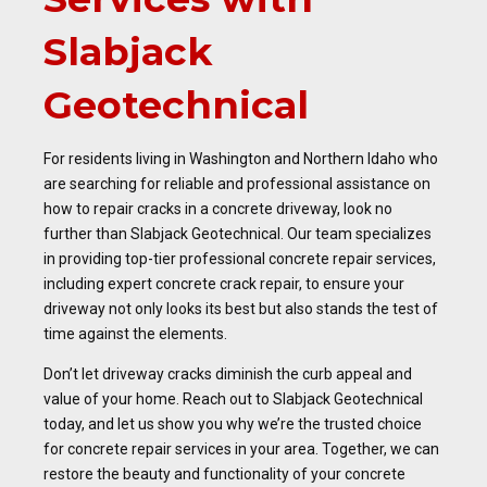
Slabjack
Geotechnical
For residents living in Washington and Northern Idaho who
are searching for reliable and professional assistance on
how to repair cracks in a concrete driveway, look no
further than Slabjack Geotechnical. Our team specializes
in providing top-tier professional concrete repair services,
including expert concrete crack repair, to ensure your
driveway not only looks its best but also stands the test of
time against the elements.
Don’t let driveway cracks diminish the curb appeal and
value of your home. Reach out to Slabjack Geotechnical
today, and let us show you why we’re the trusted choice
for concrete repair services in your area. Together, we can
restore the beauty and functionality of your concrete