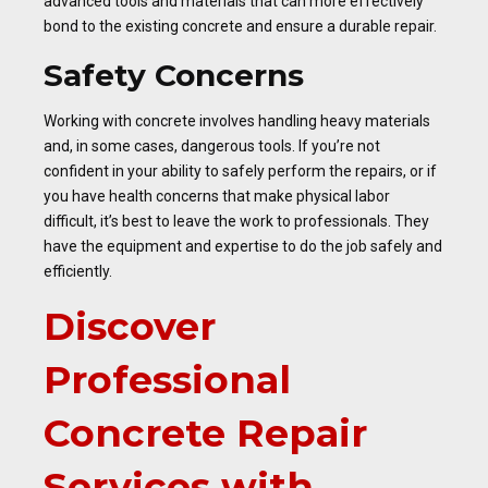
advanced tools and materials that can more effectively
bond to the existing concrete and ensure a durable repair.
Safety Concerns
Working with concrete involves handling heavy materials
and, in some cases, dangerous tools. If you’re not
confident in your ability to safely perform the repairs, or if
you have health concerns that make physical labor
difficult, it’s best to leave the work to professionals. They
have the equipment and expertise to do the job safely and
efficiently.
Discover
Professional
Concrete Repair
Services with