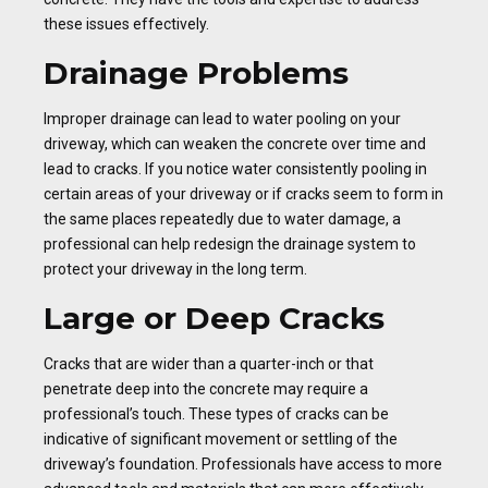
these issues effectively.
Drainage Problems
Improper drainage can lead to water pooling on your
driveway, which can weaken the concrete over time and
lead to cracks. If you notice water consistently pooling in
certain areas of your driveway or if cracks seem to form in
the same places repeatedly due to water damage, a
professional can help redesign the drainage system to
protect your driveway in the long term.
Large or Deep Cracks
Cracks that are wider than a quarter-inch or that
penetrate deep into the concrete may require a
professional’s touch. These types of cracks can be
indicative of significant movement or settling of the
driveway’s foundation. Professionals have access to more