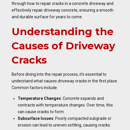
through how to repair cracks in a concrete driveway and
effectively repair driveway concrete, ensuring a smooth
and durable surface for years to come.
Understanding the
Causes of Driveway
Cracks
Before diving into the repair process, it’s essential to
understand what causes driveway cracks in the first place.
Common factors include:
Temperature Changes
: Concrete expands and
contracts with temperature changes. Over time, this
can cause cracks to form.
Subsurface Issues
: Poorly compacted subgrade or
erosion can lead to uneven settling, causing cracks.