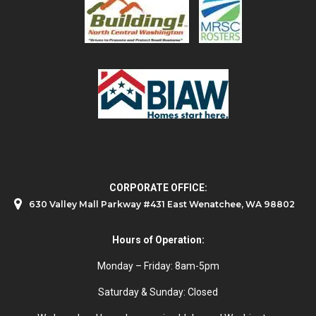
CORPORATE OFFICE:
630 Valley Mall Parkway #431 East Wenatchee, WA 98802
Hours of Operation:
Monday – Friday: 8am-5pm
Saturday & Sunday: Closed