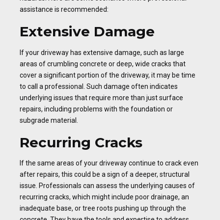
assistance is recommended:
Extensive Damage
If your driveway has extensive damage, such as large
areas of crumbling concrete or deep, wide cracks that
cover a significant portion of the driveway, it may be time
to call a professional. Such damage often indicates
underlying issues that require more than just surface
repairs, including problems with the foundation or
subgrade material.
Recurring Cracks
If the same areas of your driveway continue to crack even
after repairs, this could be a sign of a deeper, structural
issue. Professionals can assess the underlying causes of
recurring cracks, which might include poor drainage, an
inadequate base, or tree roots pushing up through the
concrete. They have the tools and expertise to address