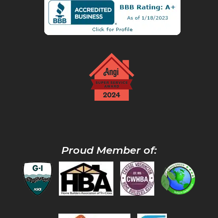
Proud Member of: