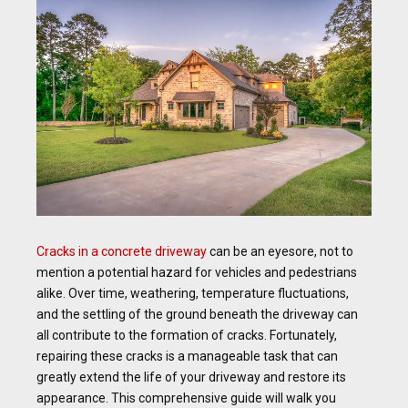
Cracks in a concrete driveway
can be an eyesore, not to
mention a potential hazard for vehicles and pedestrians
alike. Over time, weathering, temperature fluctuations,
and the settling of the ground beneath the driveway can
all contribute to the formation of cracks. Fortunately,
repairing these cracks is a manageable task that can
greatly extend the life of your driveway and restore its
appearance. This comprehensive guide will walk you