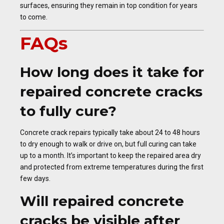
surfaces, ensuring they remain in top condition for years
to come.
FAQs
How long does it take for
repaired concrete cracks
to fully cure?
Concrete crack repairs typically take about 24 to 48 hours
to dry enough to walk or drive on, but full curing can take
up to a month. It’s important to keep the repaired area dry
and protected from extreme temperatures during the first
few days.
Will repaired concrete
cracks be visible after