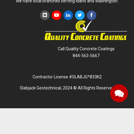
We have local branches serving Idaho and Washington.
Call Quality Concrete Coatings
844-563-5667
Contractor License #SLABJG*833K2
Slabjack Geotechnical, 2024 © All Rights Reserved