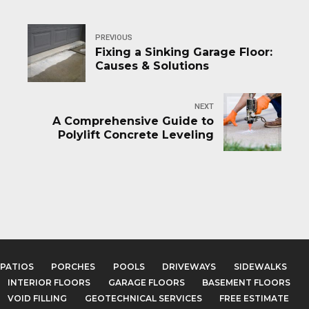
PREVIOUS
Fixing a Sinking Garage Floor:
Causes & Solutions
NEXT
A Comprehensive Guide to
Polylift Concrete Leveling
PATIOS
PORCHES
POOLS
DRIVEWAYS
SIDEWALKS
INTERIOR FLOORS
GARAGE FLOORS
BASEMENT FLOORS
VOID FILLING
GEOTECHNICAL SERVICES
FREE ESTIMATE