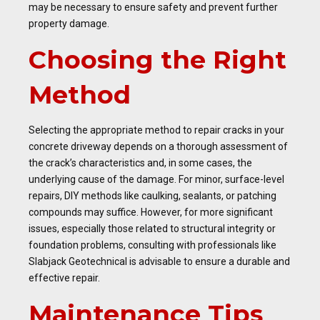
may be necessary to ensure safety and prevent further
property damage.
Choosing the Right
Method
Selecting the appropriate method to repair cracks in your
concrete driveway depends on a thorough assessment of
the crack’s characteristics and, in some cases, the
underlying cause of the damage. For minor, surface-level
repairs, DIY methods like caulking, sealants, or patching
compounds may suffice. However, for more significant
issues, especially those related to structural integrity or
foundation problems, consulting with professionals like
Slabjack Geotechnical is advisable to ensure a durable and
effective repair.
Maintenance Tips