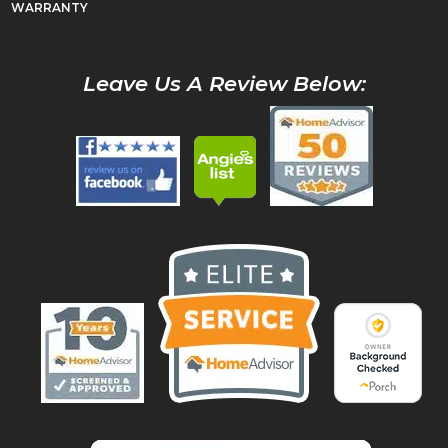
WARRANTY
Leave Us A Review Below: