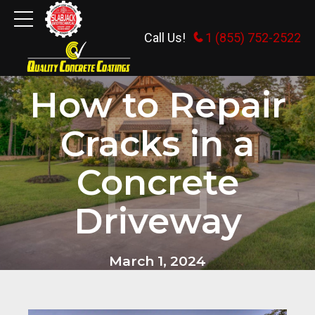
Call Us!
1 (855) 752-2522
CONCRETE FLOORS
How to Repair
Cracks in a
Concrete
Driveway
March 1, 2024