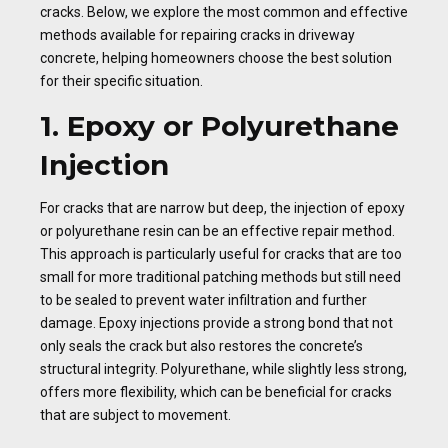
cracks. Below, we explore the most common and effective
methods available for repairing cracks in driveway
concrete, helping homeowners choose the best solution
for their specific situation.
1. Epoxy or Polyurethane
Injection
For cracks that are narrow but deep, the injection of epoxy
or polyurethane resin can be an effective repair method.
This approach is particularly useful for cracks that are too
small for more traditional patching methods but still need
to be sealed to prevent water infiltration and further
damage. Epoxy injections provide a strong bond that not
only seals the crack but also restores the concrete’s
structural integrity. Polyurethane, while slightly less strong,
offers more flexibility, which can be beneficial for cracks
that are subject to movement.