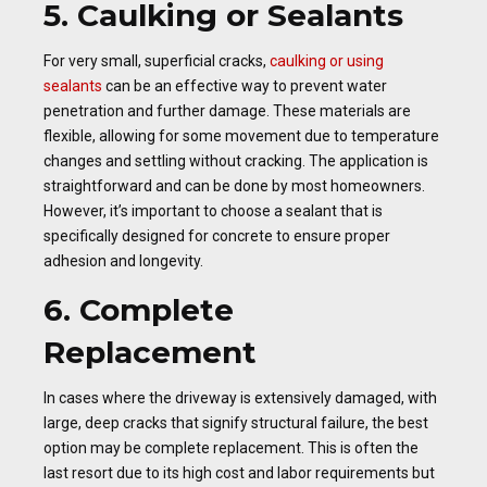
5. Caulking or Sealants
For very small, superficial cracks,
caulking or using
sealants
can be an effective way to prevent water
penetration and further damage. These materials are
flexible, allowing for some movement due to temperature
changes and settling without cracking. The application is
straightforward and can be done by most homeowners.
However, it’s important to choose a sealant that is
specifically designed for concrete to ensure proper
adhesion and longevity.
6. Complete
Replacement
In cases where the driveway is extensively damaged, with
large, deep cracks that signify structural failure, the best
option may be complete replacement. This is often the
last resort due to its high cost and labor requirements but