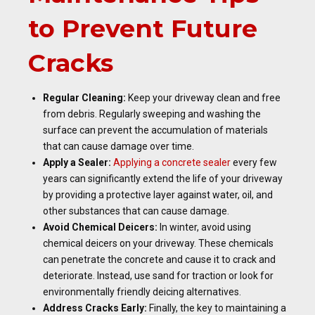
to Prevent Future
Cracks
Regular Cleaning:
Keep your driveway clean and free
from debris. Regularly sweeping and washing the
surface can prevent the accumulation of materials
that can cause damage over time.
Apply a Sealer:
Applying a concrete sealer
every few
years can significantly extend the life of your driveway
by providing a protective layer against water, oil, and
other substances that can cause damage.
Avoid Chemical Deicers:
In winter, avoid using
chemical deicers on your driveway. These chemicals
can penetrate the concrete and cause it to crack and
deteriorate. Instead, use sand for traction or look for
environmentally friendly deicing alternatives.
Address Cracks Early:
Finally, the key to maintaining a