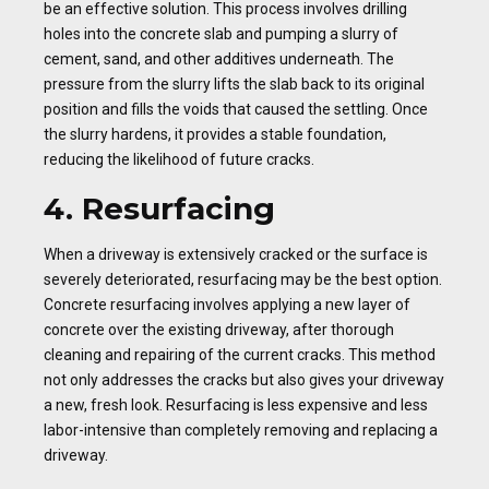
be an effective solution. This process involves drilling
holes into the concrete slab and pumping a slurry of
cement, sand, and other additives underneath. The
pressure from the slurry lifts the slab back to its original
position and fills the voids that caused the settling. Once
the slurry hardens, it provides a stable foundation,
reducing the likelihood of future cracks.
4. Resurfacing
When a driveway is extensively cracked or the surface is
severely deteriorated, resurfacing may be the best option.
Concrete resurfacing involves applying a new layer of
concrete over the existing driveway, after thorough
cleaning and repairing of the current cracks. This method
not only addresses the cracks but also gives your driveway
a new, fresh look. Resurfacing is less expensive and less
labor-intensive than completely removing and replacing a
driveway.