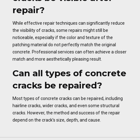
repair?
While effective repair techniques can significantly reduce
the visibility of cracks, some repairs might still be
noticeable, especially if the color and texture of the
patching material do not perfectly match the original
concrete. Professional services can often achieve a closer
match and more aesthetically pleasing result.
Can all types of concrete
cracks be repaired?
Most types of concrete cracks can be repaired, including
hairline cracks, wider cracks, and even some structural
cracks. However, the method and success of the repair
depend on the crack’s size, depth, and cause.