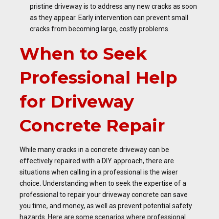
pristine driveway is to address any new cracks as soon
as they appear. Early intervention can prevent small
cracks from becoming large, costly problems.
When to Seek
Professional Help
for Driveway
Concrete Repair
While many cracks in a concrete driveway can be
effectively repaired with a DIY approach, there are
situations when calling in a professional is the wiser
choice. Understanding when to seek the expertise of a
professional to repair your driveway concrete can save
you time, and money, as well as prevent potential safety
hazards. Here are some scenarios where professional