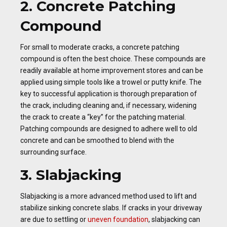
2. Concrete Patching
Compound
For small to moderate cracks, a concrete patching
compound is often the best choice. These compounds are
readily available at home improvement stores and can be
applied using simple tools like a trowel or putty knife. The
key to successful application is thorough preparation of
the crack, including cleaning and, if necessary, widening
the crack to create a “key” for the patching material.
Patching compounds are designed to adhere well to old
concrete and can be smoothed to blend with the
surrounding surface.
3. Slabjacking
Slabjacking is a more advanced method used to lift and
stabilize sinking concrete slabs. If cracks in your driveway
are due to settling or
uneven foundation
, slabjacking can