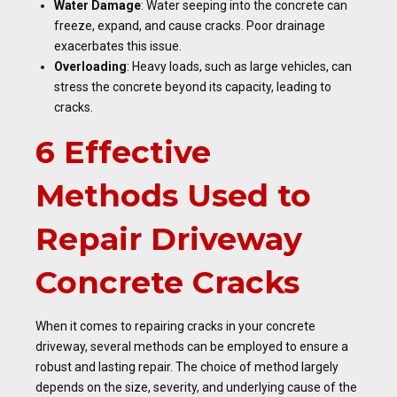
Water Damage
: Water seeping into the concrete can
freeze, expand, and cause cracks. Poor drainage
exacerbates this issue.
Overloading
: Heavy loads, such as large vehicles, can
stress the concrete beyond its capacity, leading to
cracks.
6 Effective
Methods Used to
Repair Driveway
Concrete Cracks
When it comes to repairing cracks in your concrete
driveway, several methods can be employed to ensure a
robust and lasting repair. The choice of method largely
depends on the size, severity, and underlying cause of the